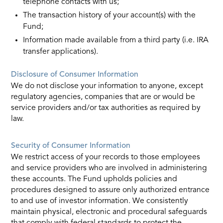
telephone contacts with us;
The transaction history of your account(s) with the
Fund;
Information made available from a third party (i.e. IRA
transfer applications).
Disclosure of Consumer Information
We do not disclose your information to anyone, except
regulatory agencies, companies that are or would be
service providers and/or tax authorities as required by
law.
Security of Consumer Information
We restrict access of your records to those employees
and service providers who are involved in administering
these accounts. The Fund upholds policies and
procedures designed to assure only authorized entrance
to and use of investor information. We consistently
maintain physical, electronic and procedural safeguards
that comply with federal standards to protect the