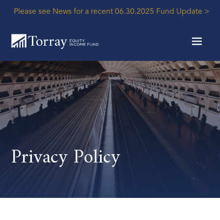
Please see News for a recent 06.30.2025 Fund Update >
Privacy Policy