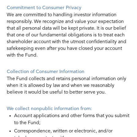
Commitment to Consumer Privacy
We are committed to handling investor information
responsibly. We recognize and value your expectation
that all personal data will be kept private. It is our belief
that one of our fundamental obligations is to treat each
shareholder account with the utmost confidentiality and
safekeeping even after you have closed your account
with the Fund.
Collection of Consumer Information
The Fund collects and retains personal information only
when it is allowed by law and when we reasonably
believe it would be useful to better serve you.
We collect nonpublic information from:
Account applications and other forms that you submit
to the Fund;
Correspondence, written or electronic, and/or