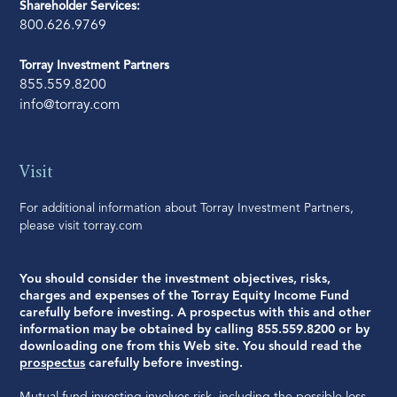
Shareholder Services:
800.626.9769
Torray Investment Partners
855.559.8200
info@torray.com
Visit
For additional information about Torray Investment Partners,
please visit
torray.com
You should consider the investment objectives, risks,
charges and expenses of the Torray Equity Income Fund
carefully before investing. A prospectus with this and other
information may be obtained by calling 855.559.8200 or by
downloading one from this Web site. You should read the
prospectus
carefully before investing.
Mutual fund investing involves risk, including the possible loss