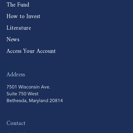
The Fund
How to Invest
Literature
News
Access Your Account
Address
7501 Wisconsin Ave.
Suite 750 West
Bethesda, Maryland 20814
Contact