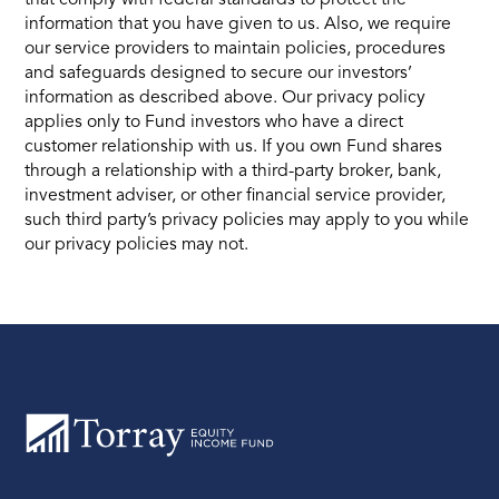
information that you have given to us. Also, we require
our service providers to maintain policies, procedures
and safeguards designed to secure our investors’
information as described above. Our privacy policy
applies only to Fund investors who have a direct
customer relationship with us. If you own Fund shares
through a relationship with a third-party broker, bank,
investment adviser, or other financial service provider,
such third party’s privacy policies may apply to you while
our privacy policies may not.