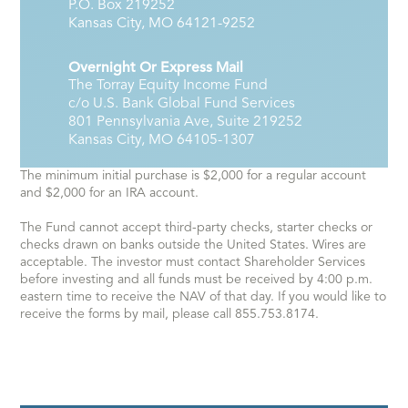
P.O. Box 219252
Kansas City, MO 64121-9252
Overnight Or Express Mail
The Torray Equity Income Fund
c/o U.S. Bank Global Fund Services
801 Pennsylvania Ave, Suite 219252
Kansas City, MO 64105-1307
The minimum initial purchase is $2,000 for a regular account
and $2,000 for an IRA account.
The Fund cannot accept third-party checks, starter checks or
checks drawn on banks outside the United States. Wires are
acceptable. The investor must contact Shareholder Services
before investing and all funds must be received by 4:00 p.m.
eastern time to receive the NAV of that day. If you would like to
receive the forms by mail, please call 855.753.8174.