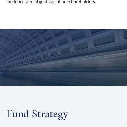
the long-term objectives of our shareholders.
Fund Strategy