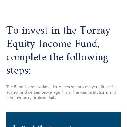
To invest in the Torray
Equity Income Fund,
complete the following
steps:
The Fund is also available for purchase through your financial
advisor and certain brokerage firms, financial institutions, and
other industry professionals.