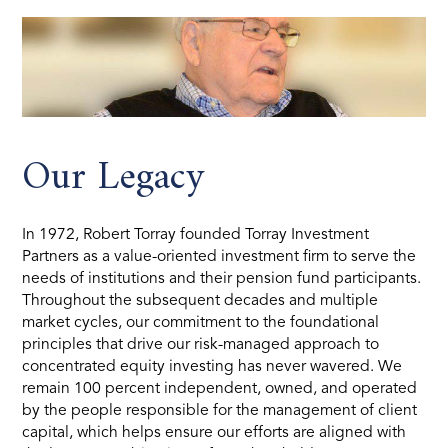
Our Legacy
In 1972, Robert Torray founded Torray Investment
Partners as a value-oriented investment firm to serve the
needs of institutions and their pension fund participants.
Throughout the subsequent decades and multiple
market cycles, our commitment to the foundational
principles that drive our risk-managed approach to
concentrated equity investing has never wavered. We
remain 100 percent independent, owned, and operated
by the people responsible for the management of client
capital, which helps ensure our efforts are aligned with