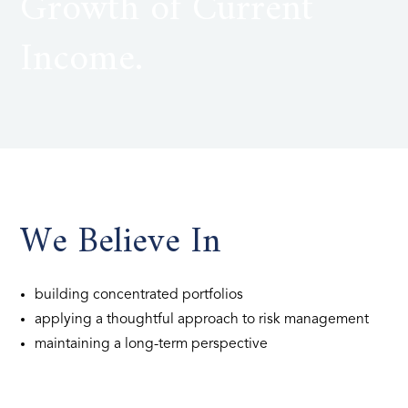
Growth of Current
Income.
We Believe In
building concentrated portfolios
applying a thoughtful approach to risk management
maintaining a long-term perspective