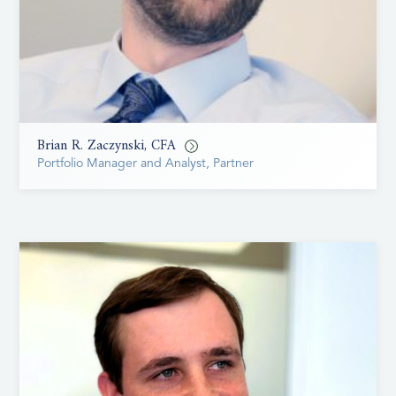
Brian R. Zaczynski, CFA
Portfolio Manager and Analyst, Partner