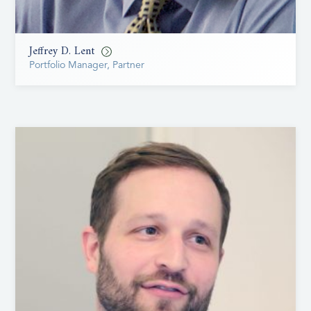
Jeffrey D. Lent
Portfolio Manager, Partner