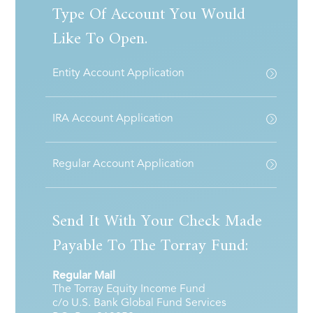
Type Of Account You Would
Like To Open.
Entity Account Application
IRA Account Application
Regular Account Application
Send It With Your Check Made
Payable To The Torray Fund:
Regular Mail
The Torray Equity Income Fund
c/o U.S. Bank Global Fund Services