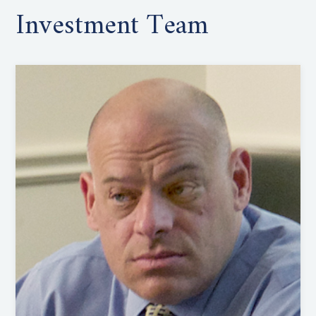
Investment Team