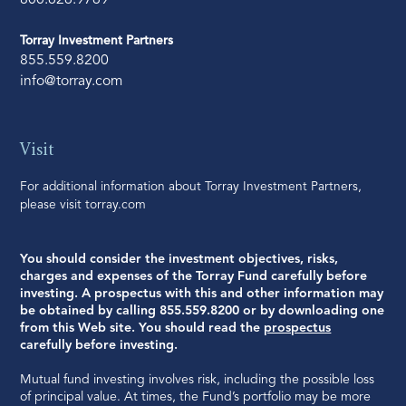
800.626.9769
Torray Investment Partners
855.559.8200
info@torray.com
Visit
For additional information about Torray Investment Partners,
please visit
torray.com
You should consider the investment objectives, risks,
charges and expenses of the Torray Fund carefully before
investing. A prospectus with this and other information may
be obtained by calling 855.559.8200 or by downloading one
from this Web site. You should read the
prospectus
carefully before investing.
Mutual fund investing involves risk, including the possible loss
of principal value. At times, the Fund’s portfolio may be more