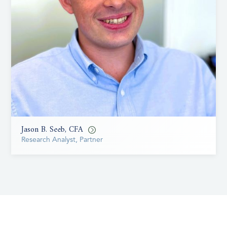
Jason B. Seeb, CFA
Research Analyst, Partner