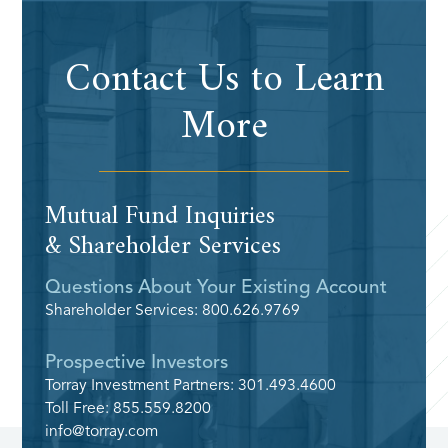
Contact Us to Learn
More
Mutual Fund Inquiries
& Shareholder Services
Questions About Your Existing Account
Shareholder Services: 800.626.9769
Prospective Investors
Torray Investment Partners: 301.493.4600
Toll Free: 855.559.8200
info@torray.com