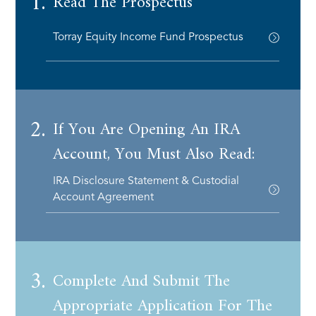
1.
Read The Prospectus
Torray Equity Income Fund Prospectus
2.
If You Are Opening An IRA
Account, You Must Also Read:
IRA Disclosure Statement & Custodial
Account Agreement
3.
Complete And Submit The
Appropriate Application For The