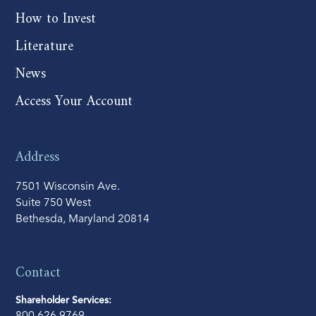
How to Invest
Literature
News
Access Your Account
Address
7501 Wisconsin Ave.
Suite 750 West
Bethesda, Maryland 20814
Contact
Shareholder Services: