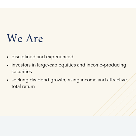
We Are
disciplined and experienced
investors in large-cap equities and income-producing
securities
seeking dividend growth, rising income and attractive
total return