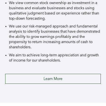
We view common stock ownership as investment in a
business and evaluate businesses and stocks using
qualitative judgment based on experience rather than
top-down forecasting.
We use our risk-managed approach and fundamental
analysis to identify businesses that have demonstrated
the ability to grow earnings profitably and the
propensity to return increasing amounts of cash to
shareholders.
We aim to achieve lon
g-term
appreciation and growth
of income for our shareholders.
Learn More