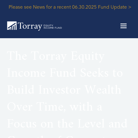
Please see News for a recent 06.30.2025 Fund Update >
The Torray Equity
Income Fund Seeks to
Build Investor Wealth
Over Time, with a
Focus on the Level and