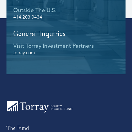
Outside The U.s.
414.203.9434
General Inquiries
Visit Torray Investment Partners
torray.com
The Fund